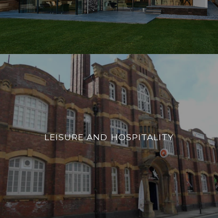
LEISURE AND HOSPITALITY