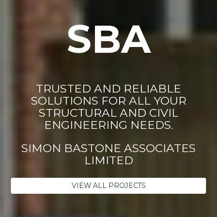
SBA
TRUSTED AND RELIABLE
SOLUTIONS FOR ALL YOUR
STRUCTURAL AND CIVIL
ENGINEERING NEEDS.
SIMON BASTONE ASSOCIATES
LIMITED
VIEW ALL PROJECTS