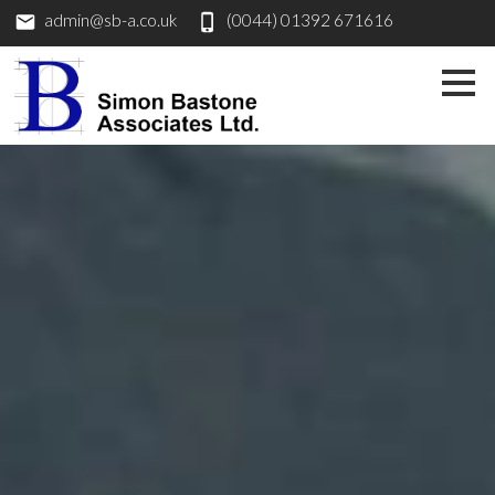
admin@sb-a.co.uk
(0044) 01392 671616