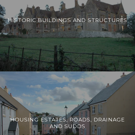
HISTORIC BUILDINGS AND STRUCTURES
HOUSING ESTATES, ROADS, DRAINAGE
AND SUDDS