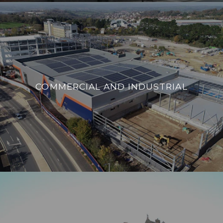
COMMERCIAL AND INDUSTRIAL