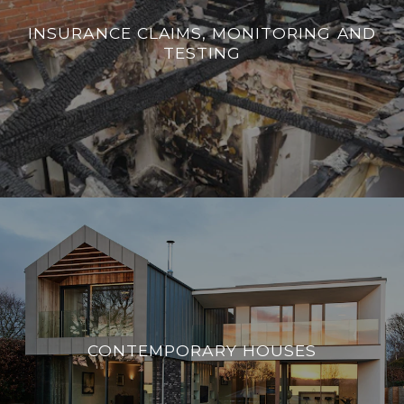
INSURANCE CLAIMS, MONITORING AND
TESTING
CONTEMPORARY HOUSES