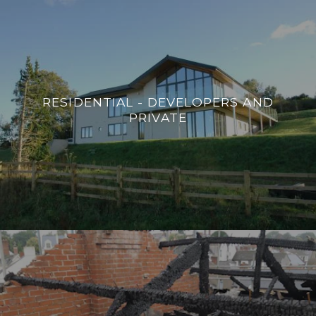
RESIDENTIAL - DEVELOPERS AND
PRIVATE