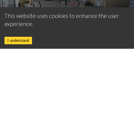
This website uses cookies to enhance the user
experience.
I understand
BARN CONVERSIONS