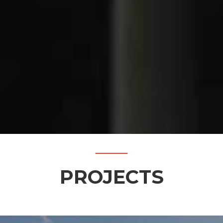
PROJECTS