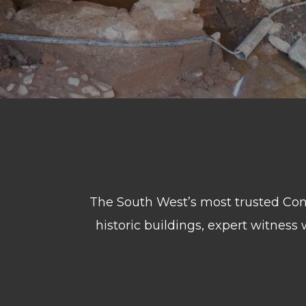
The South West’s most trusted Consu
historic buildings, expert witness