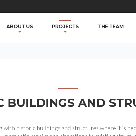
ABOUT US
PROJECTS
THE TEAM
C BUILDINGS AND ST
with historic buildings and structures where it is ne