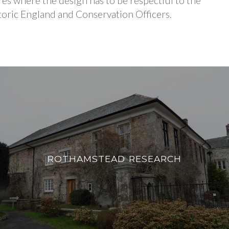
res where the design has to be respectful to the
istoric England and Conservation Officers.
ROTHAMSTEAD RESEARCH