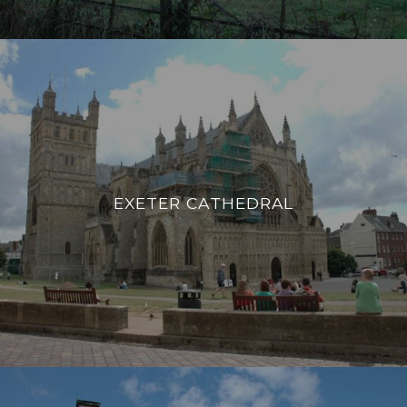
EXETER CATHEDRAL