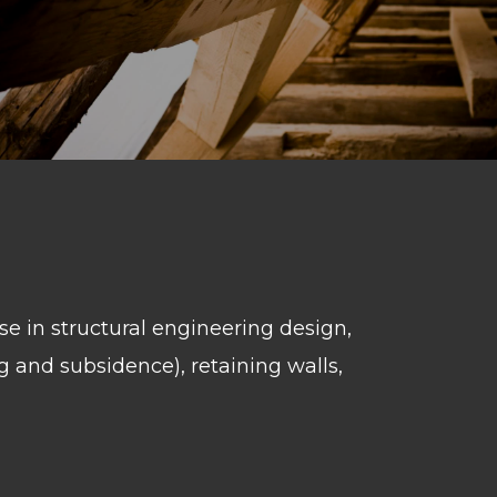
se in structural engineering design,
g and subsidence), retaining walls,