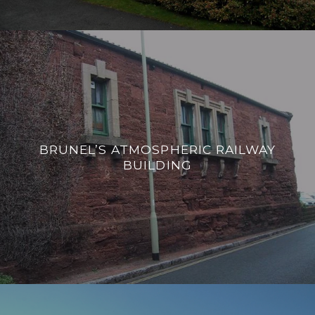
BRUNEL’S ATMOSPHERIC RAILWAY
BUILDING