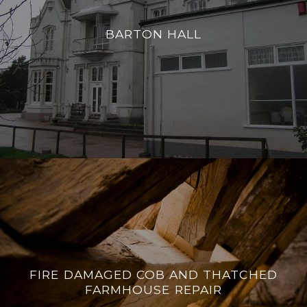
BARTON HALL
FIRE DAMAGED COB AND THATCHED
FARMHOUSE REPAIR