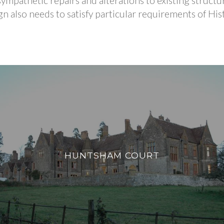
ympathetic repairs and alterations to existing structu
ign also needs to satisfy particular requirements of H
HUNTSHAM COURT