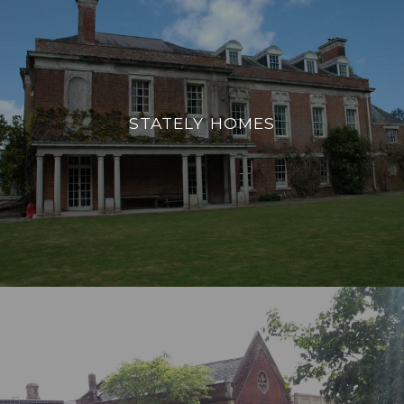
STATELY HOMES