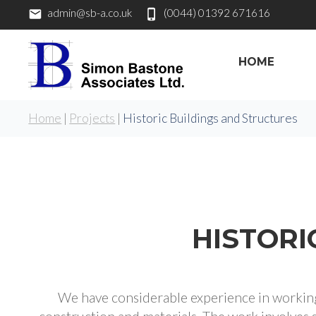
admin@sb-a.co.uk
(0044) 01392 671616
HOME
Home
|
Projects
|
Historic Buildings and Structures
HISTORI
We have considerable experience in working 