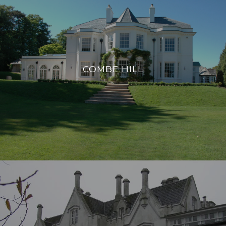
COMBE HILL