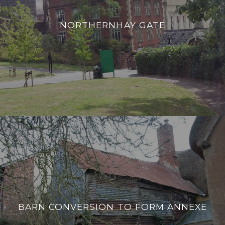
NORTHERNHAY GATE
BARN CONVERSION TO FORM ANNEXE