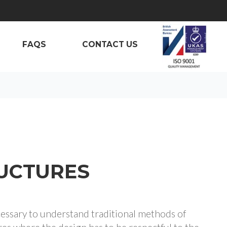
FAQS
CONTACT US
RUCTURES
cessary to understand traditional methods of