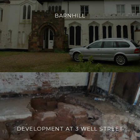
BARNHILL
DEVELOPMENT AT 3 WELL STREET