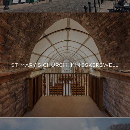
ST MARY’S CHURCH, KINGSKERSWELL