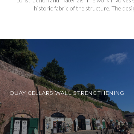
construction and materials. The work involves s
historic fabric of the structure. The des
QUAY CELLARS WALL STRENGTHENING