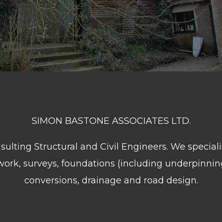
SIMON BASTONE ASSOCIATES LTD.
lting Structural and Civil Engineers. We speciali
 work, surveys, foundations (including underpinnin
conversions, drainage and road design.