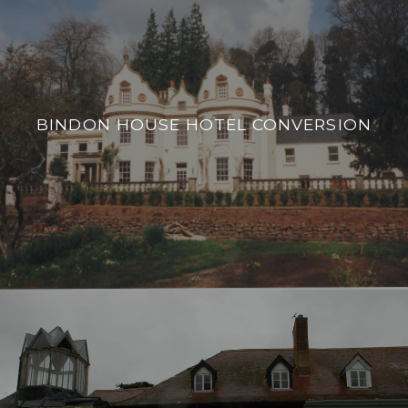
BINDON HOUSE HOTEL CONVERSION